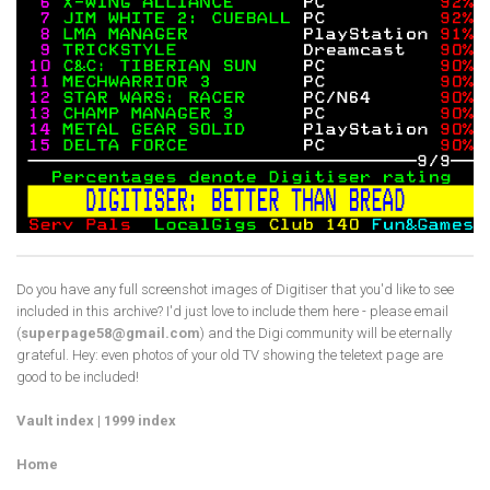
Do you have any full screenshot images of Digitiser that you'd like to see
included in this archive? I'd just love to include them here - please email
(
superpage58@gmail.com
) and the Digi community will be eternally
grateful. Hey: even photos of your old TV showing the teletext page are
good to be included!
Vault index
|
1999 index
Home