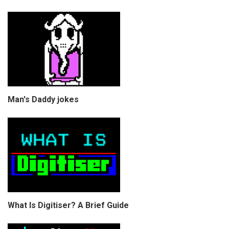
Man's Daddy jokes
What Is Digitiser? A Brief Guide
COPYRIGHT © CHRIS BELL 1997
-2026. ALL RIGHTS RESERVED,