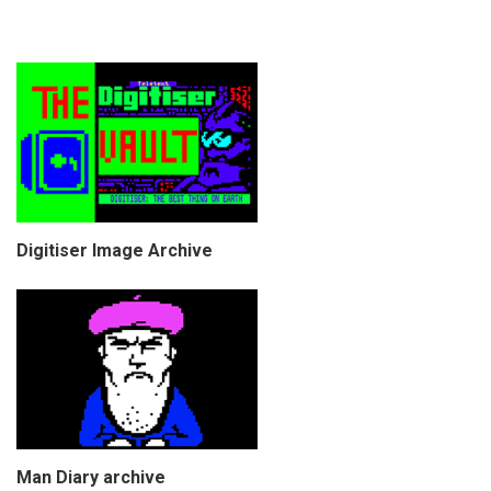
Digitiser Image Archive
Man Diary archive