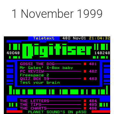
1 November 1999