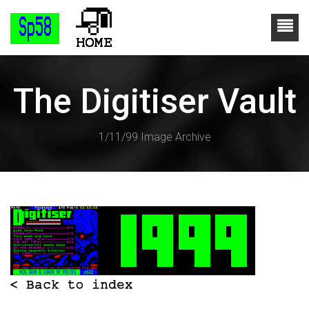
The Digitiser Vault
1/11/99 Image Archive