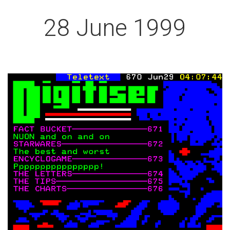
28 June 1999