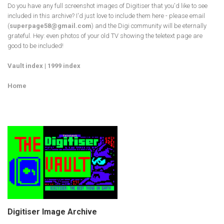
Do you have any full screenshot images of Digitiser that you'd like to see
included in this archive? I'd just love to include them here - please email
(
superpage58@gmail.com
) and the Digi community will be eternally
grateful. Hey: even photos of your old TV showing the teletext page are
good to be included!
Vault index
|
1999 index
Home
Digitiser Image Archive