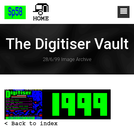
The Digitiser Vault
28/6/99 Image Archive