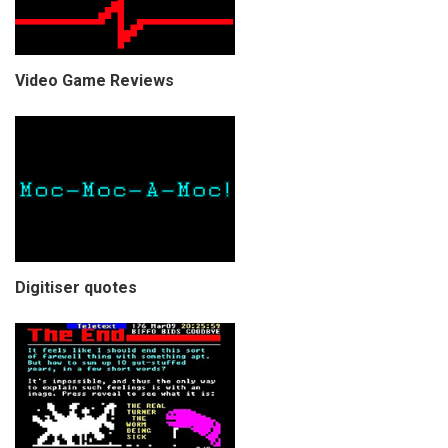
Video Game Reviews
Digitiser quotes
COPYRIGHT © CHRIS BELL 1997
-2026. ALL RIGHTS RESERVED,