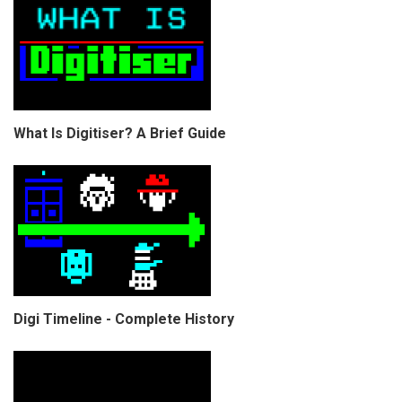
What Is Digitiser? A Brief Guide
Digi Timeline - Complete History