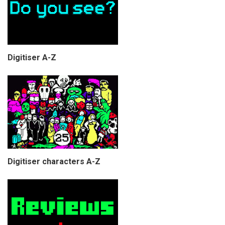
Digitiser A-Z
Digitiser characters A-Z