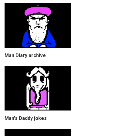
Man Diary archive
Man's Daddy jokes