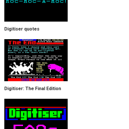
Digitiser quotes
Digitiser: The Final Edition