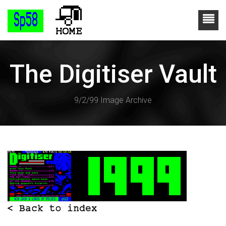
The Digitiser Vault
9/2/99 Image Archive