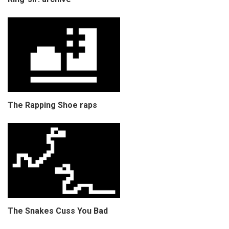
The Rapping Shoe raps
The Snakes Cuss You Bad
COPYRIGHT © CHRIS BELL 1997
-2026. ALL RIGHTS RESERVED,