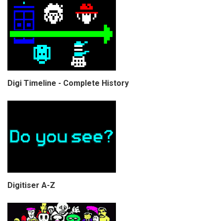
Digi Timeline - Complete History
Digitiser A-Z