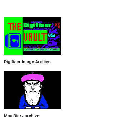
Digitiser Image Archive
Man Diary archive