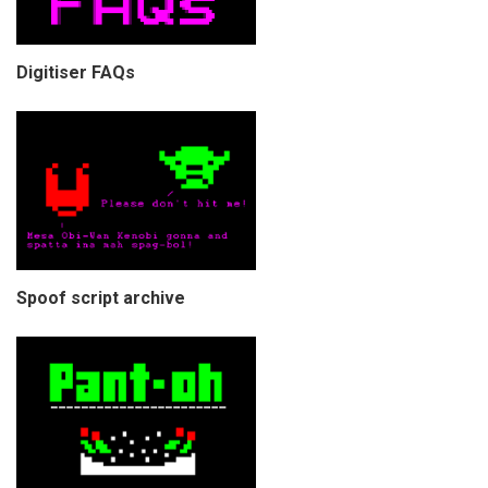
Digitiser FAQs
Spoof script archive