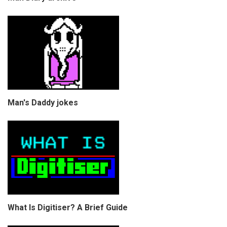
Man's Daddy jokes
What Is Digitiser? A Brief Guide