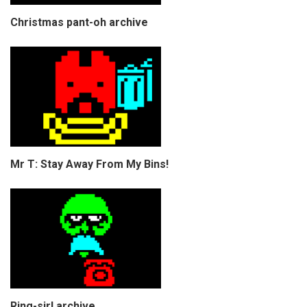
Christmas pant-oh archive
Mr T: Stay Away From My Bins!
Ring-sir! archive