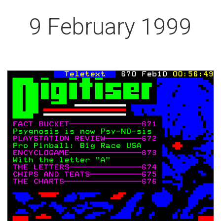
9 February 1999