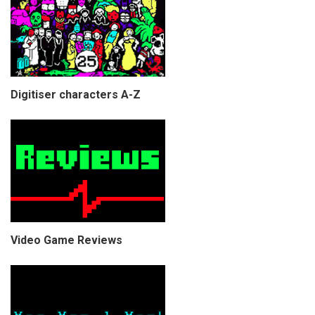
Digitiser characters A-Z
Video Game Reviews