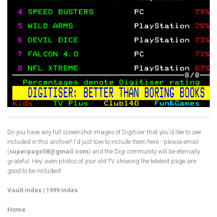
Do you have any full screenshot images of Digitiser that you'd like to see
included in this archive? I'd just love to include them here - please email
(
superpage58@gmail.com
) and the Digi community will be eternally
grateful. Hey: even photos of your old TV showing the teletext page are
good to be included!
Vault index
|
1999 index
Home