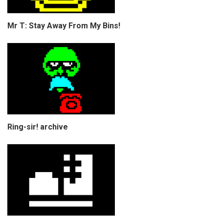
Mr T: Stay Away From My Bins!
Ring-sir! archive