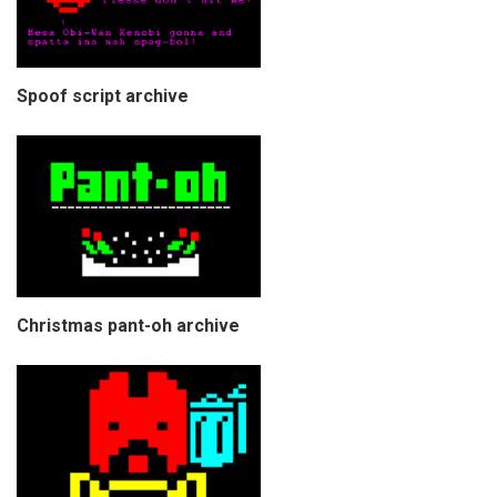
Spoof script archive
Christmas pant-oh archive