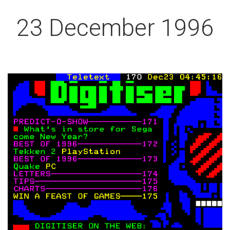
23 December 1996