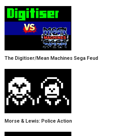
The Digitiser/Mean Machines Sega Feud
Morse & Lewis: Police Action