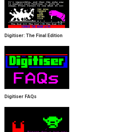
Digitiser: The Final Edition
Digitiser FAQs