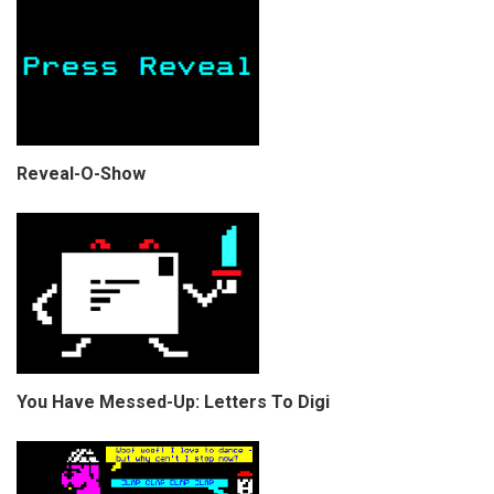
Reveal-O-Show
You Have Messed-Up: Letters To Digi