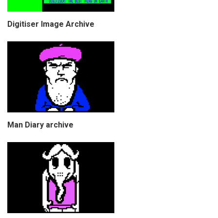
Digitiser Image Archive
Man Diary archive