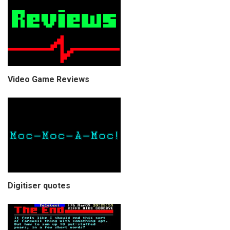
Video Game Reviews
Digitiser quotes