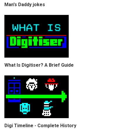
Man's Daddy jokes
What Is Digitiser? A Brief Guide
Digi Timeline - Complete History