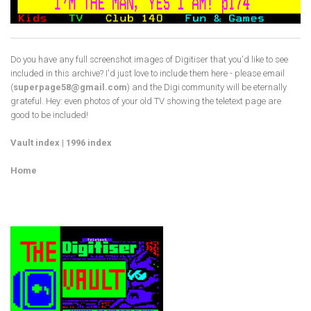
Do you have any full screenshot images of Digitiser that you'd like to see
included in this archive? I'd just love to include them here - please email
(
superpage58@gmail.com
) and the Digi community will be eternally
grateful. Hey: even photos of your old TV showing the teletext page are
good to be included!
Vault index
|
1996 index
Home