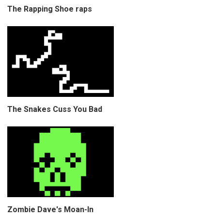
The Rapping Shoe raps
The Snakes Cuss You Bad
Zombie Dave's Moan-In