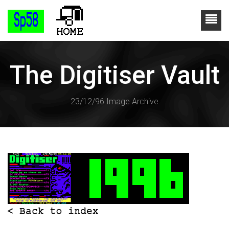
The Digitiser Vault
23/12/96 Image Archive