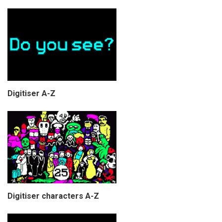
Digitiser A-Z
Digitiser characters A-Z