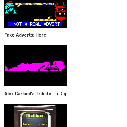
Fake Adverts: Here
Alex Garland's Tribute To Digi
COPYRIGHT © CHRIS BELL 1997
-2026. ALL RIGHTS RESERVED,