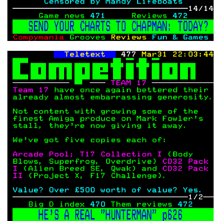
COPYRIGHT © CHRIS BELL 1997
-2026. ALL RIGHTS RESERVED,