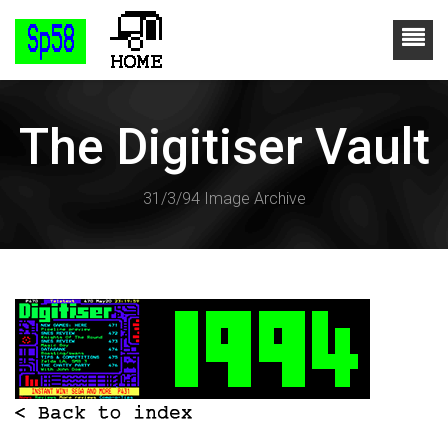
The Digitiser Vault
31/3/94 Image Archive