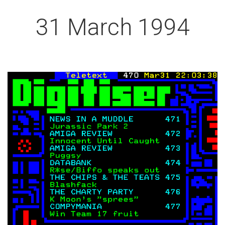
31 March 1994