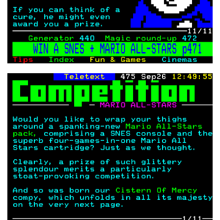
COPYRIGHT © CHRIS BELL 1997
-2026. ALL RIGHTS RESERVED,