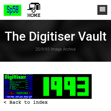
The Digitiser Vault
25/9/93 Image Archive