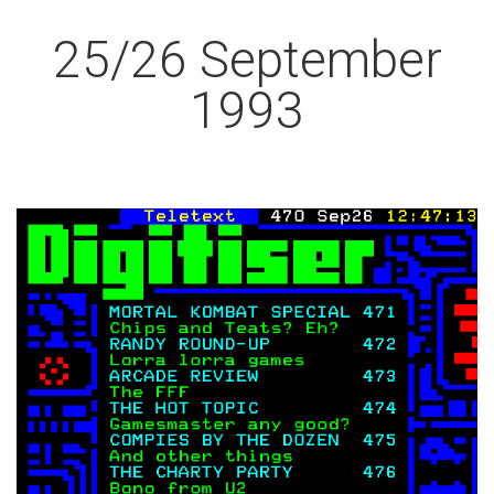
25/26 September
1993