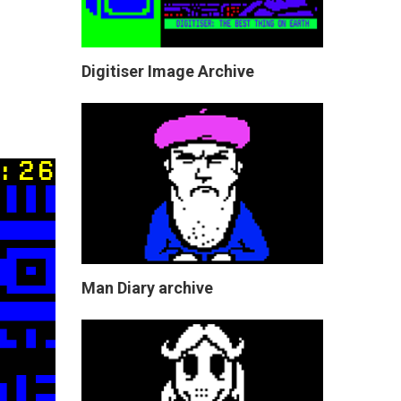
Digitiser Image Archive
Man Diary archive