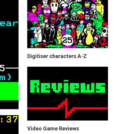
Digitiser characters A-Z
Video Game Reviews