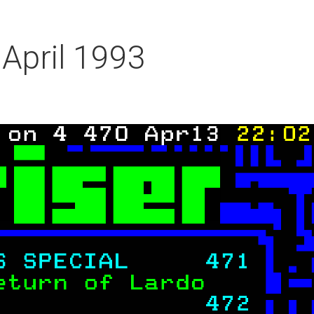
 April 1993