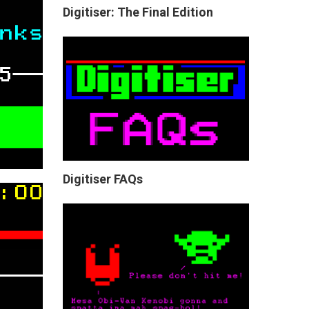
Digitiser: The Final Edition
Digitiser FAQs