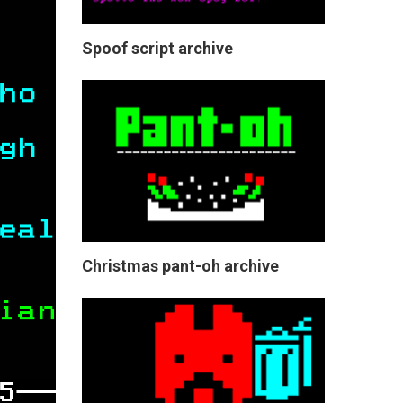
Spoof script archive
Christmas pant-oh archive