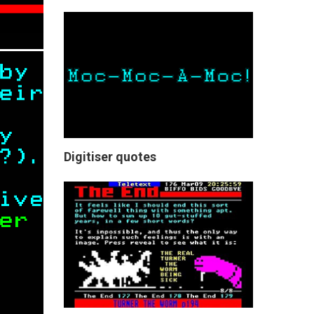
Digitiser quotes