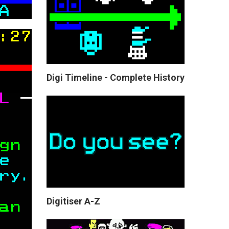
Digi Timeline - Complete History
Digitiser A-Z