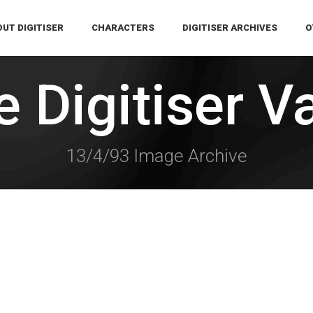
UT DIGITISER
CHARACTERS
DIGITISER ARCHIVES
O
 Digitiser V
13/4/93 Image Archive