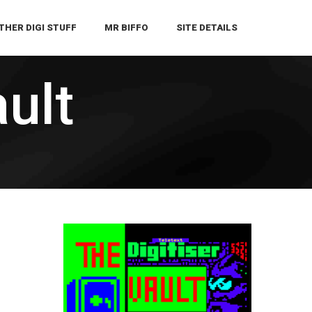
THER DIGI STUFF
MR BIFFO
SITE DETAILS
ault