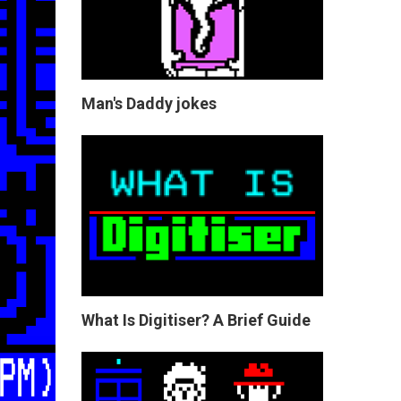
Man's Daddy jokes
What Is Digitiser? A Brief Guide