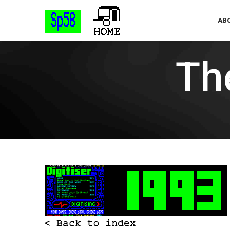
ABO
The