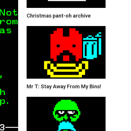
Christmas pant-oh archive
Mr T: Stay Away From My Bins!