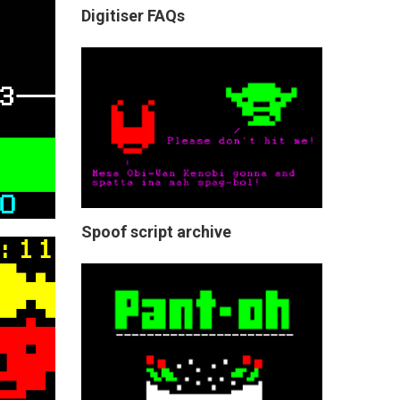
Digitiser FAQs
Spoof script archive