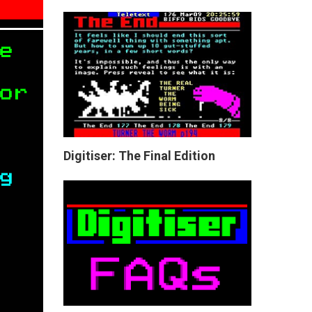
Digitiser: The Final Edition