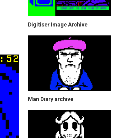
Digitiser Image Archive
Man Diary archive