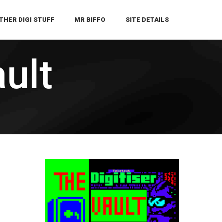
THER DIGI STUFF
MR BIFFO
SITE DETAILS
ault