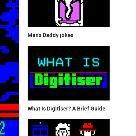
Man's Daddy jokes
What Is Digitiser? A Brief Guide