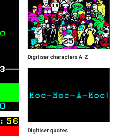
Digitiser characters A-Z
Digitiser quotes