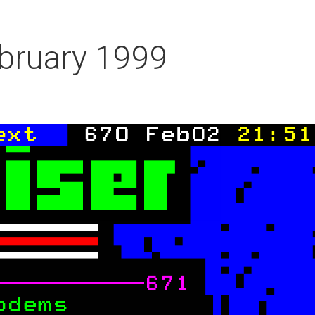
bruary 1999