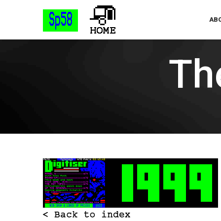
ABO
The