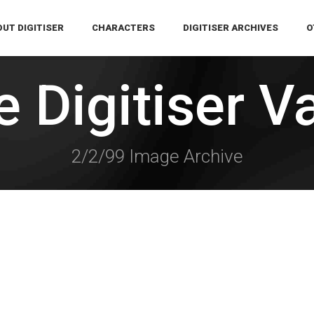
UT DIGITISER
CHARACTERS
DIGITISER ARCHIVES
O
 Digitiser V
2/2/99 Image Archive