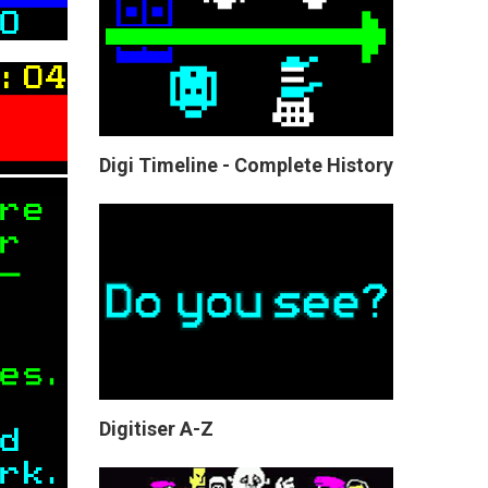
Digi Timeline - Complete History
Digitiser A-Z