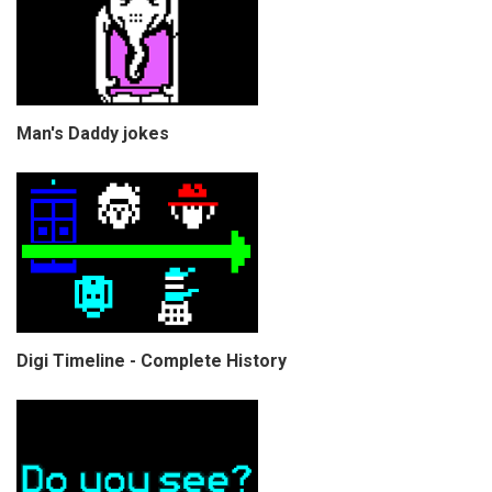
Man's Daddy jokes
Digi Timeline - Complete History