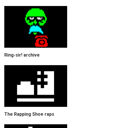
Ring-sir! archive
The Rapping Shoe raps