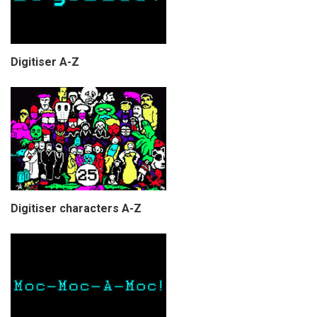
Digitiser A-Z
Digitiser characters A-Z