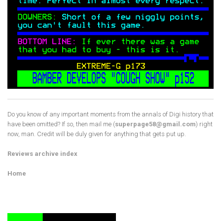
Do you know of any important moments from the annals of Digi history that
have been omitted? If so, then mail me (
superpage58@gmail.com
) right
now, man. Credit will be duly given for anything that gets put up.
Reviews archive index
Home