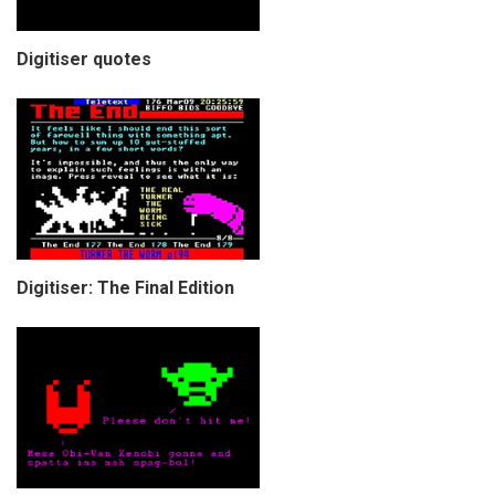
Digitiser quotes
Digitiser: The Final Edition