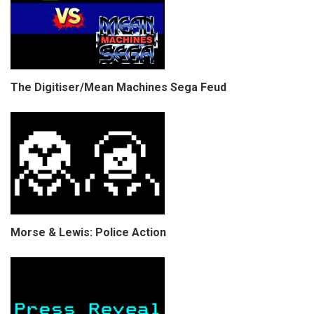
The Digitiser/Mean Machines Sega Feud
Morse & Lewis: Police Action