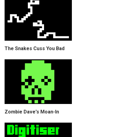
The Snakes Cuss You Bad
Zombie Dave's Moan-In