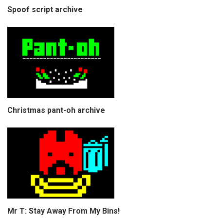
Spoof script archive
Christmas pant-oh archive
Mr T: Stay Away From My Bins!