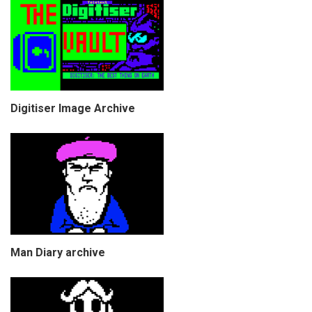
Digitiser Image Archive
Man Diary archive