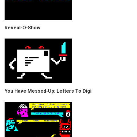
Reveal-O-Show
You Have Messed-Up: Letters To Digi