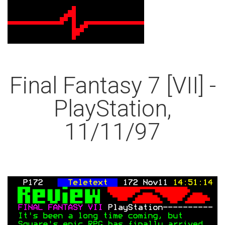
Final Fantasy 7 [VII] -
PlayStation,
11/11/97