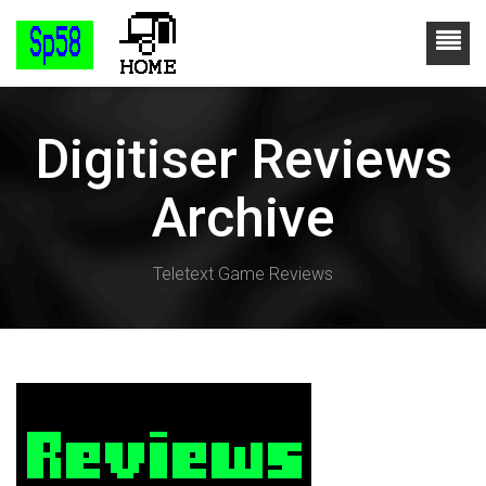
Digitiser Reviews
Archive
Teletext Game Reviews