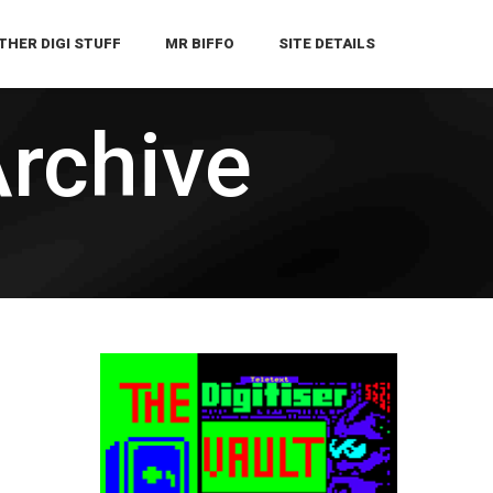
THER DIGI STUFF
MR BIFFO
SITE DETAILS
Archive