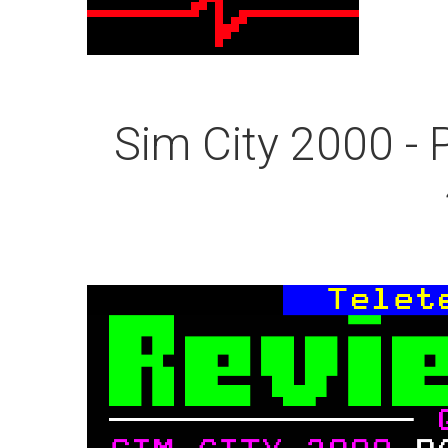
Sim City 2000 - 