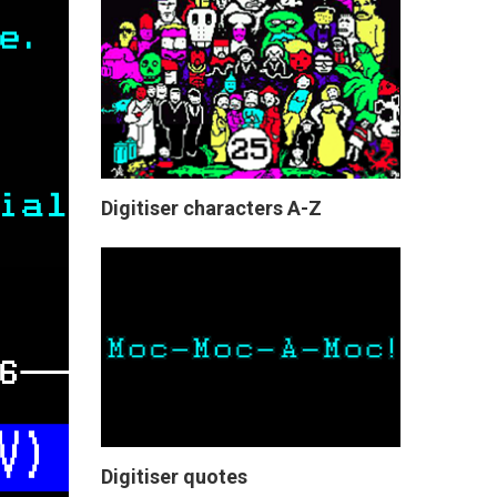
Digitiser characters A-Z
Digitiser quotes