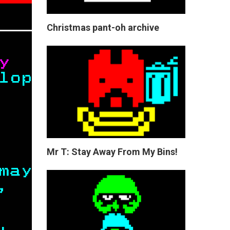
Christmas pant-oh archive
Mr T: Stay Away From My Bins!