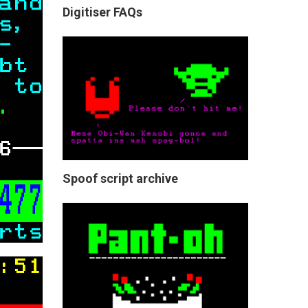
Digitiser FAQs
Spoof script archive