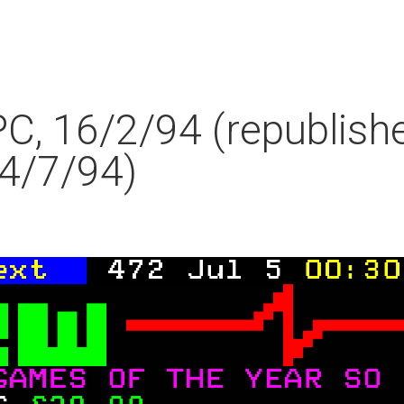
PC, 16/2/94 (republish
4/7/94)