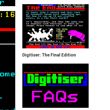
Digitiser: The Final Edition