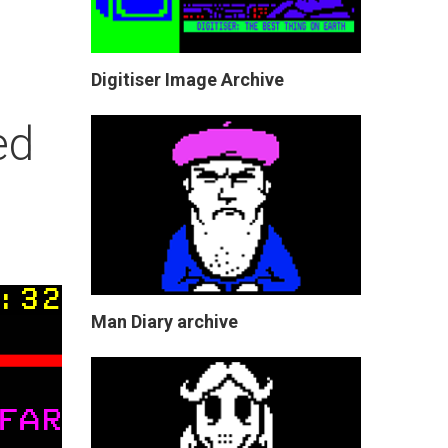
Digitiser Image Archive
ed
Man Diary archive