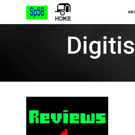
ABO
Digiti