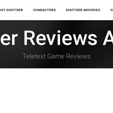
UT DIGITISER
CHARACTERS
DIGITISER ARCHIVES
O
ser Reviews 
Teletext Game Reviews