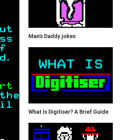
Man's Daddy jokes
What Is Digitiser? A Brief Guide