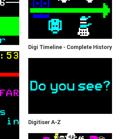
Digi Timeline - Complete History
Digitiser A-Z