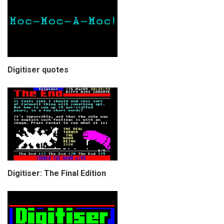
Digitiser quotes
Digitiser: The Final Edition