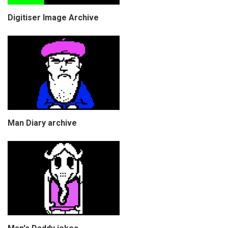
Digitiser Image Archive
Man Diary archive