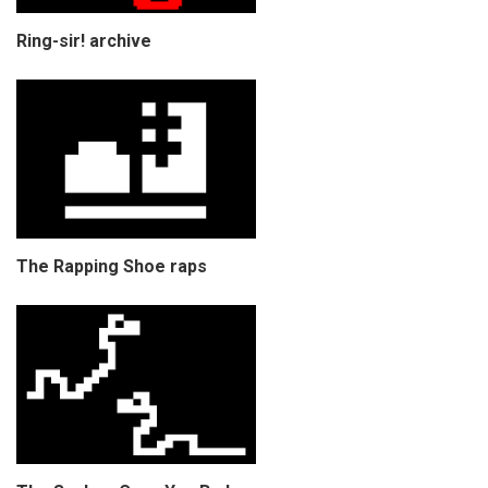
Ring-sir! archive
The Rapping Shoe raps