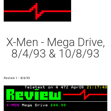
X-Men - Mega Drive,
8/4/93 & 10/8/93
Review 1 - 8/4/93