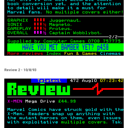
Review 2 - 10/8/93