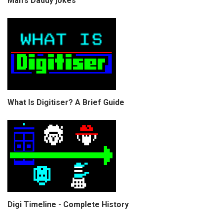
Man's Daddy jokes
What Is Digitiser? A Brief Guide
Digi Timeline - Complete History