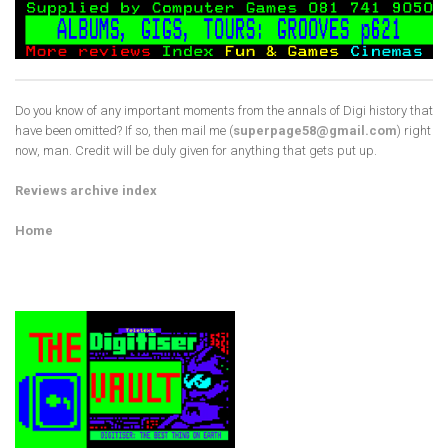
Do you know of any important moments from the annals of Digi history that
have been omitted? If so, then mail me (
superpage58@gmail.com
) right
now, man. Credit will be duly given for anything that gets put up.
Reviews archive index
Home