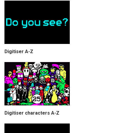
Digitiser A-Z
Digitiser characters A-Z