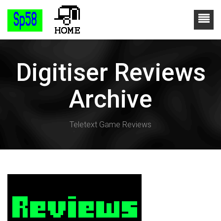
Digitiser Reviews
Archive
Teletext Game Reviews