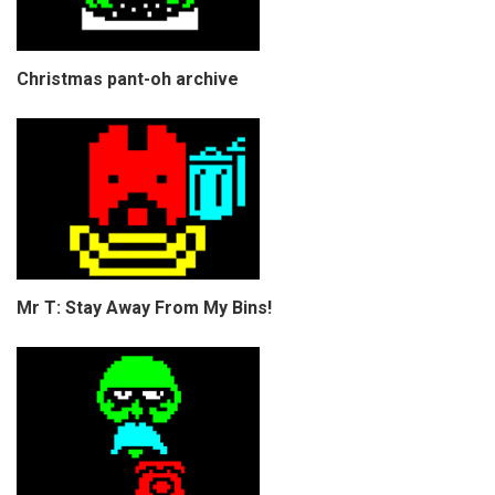
Christmas pant-oh archive
Mr T: Stay Away From My Bins!