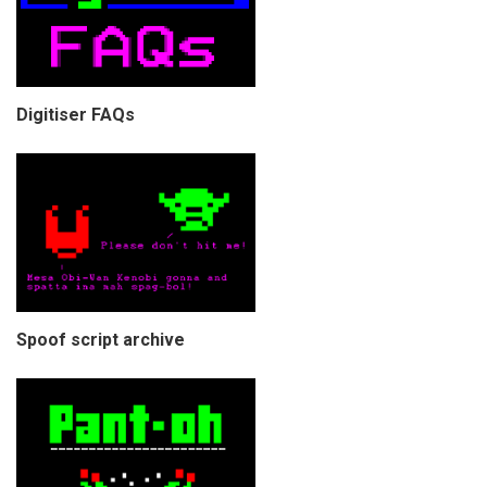
Digitiser FAQs
Spoof script archive