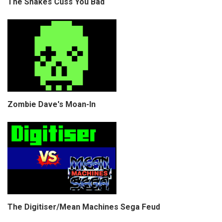
The Snakes Cuss You Bad
Zombie Dave's Moan-In
The Digitiser/Mean Machines Sega Feud