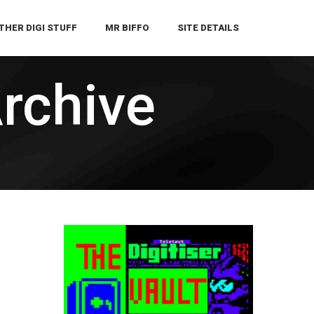
THER DIGI STUFF
MR BIFFO
SITE DETAILS
Archive