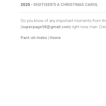
2020 -
DIGITISER'S A CHRISTMAS CAROL
Do you know of any important moments from the a
(
superpage58@gmail.com
) right now, man. Cred
Pant-oh Index
|
Home
COP