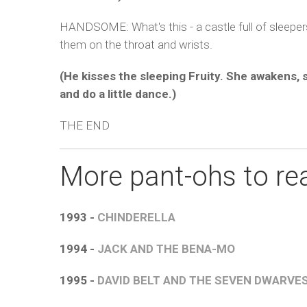
HANDSOME: What's this - a castle full of sleepe
them on the throat and wrists.
(He kisses the sleeping Fruity. She awakens,
and do a little dance.)
THE END
More pant-ohs to rea
1993 -
CHINDERELLA
1994 -
JACK AND THE BENA-MO
1995 -
DAVID BELT AND THE SEVEN DWARVE