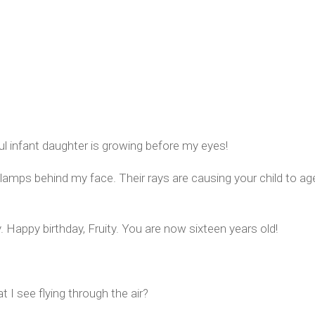
l infant daughter is growing before my eyes!
lamps behind my face. Their rays are causing your child to ag
y. Happy birthday, Fruity. You are now sixteen years old!
I see flying through the air?