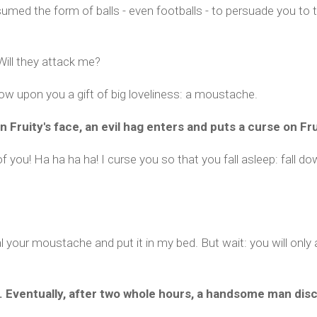
ed the form of balls - even footballs - to persuade you to t
Will they attack me?
tow upon you a gift of big loveliness: a moustache.
Fruity's face, an evil hag enters and puts a curse on Fru
f you! Ha ha ha ha! I curse you so that you fall asleep: fall do
eal your moustache and put it in my bed. But wait: you will onl
ep. Eventually, after two whole hours, a handsome man dis