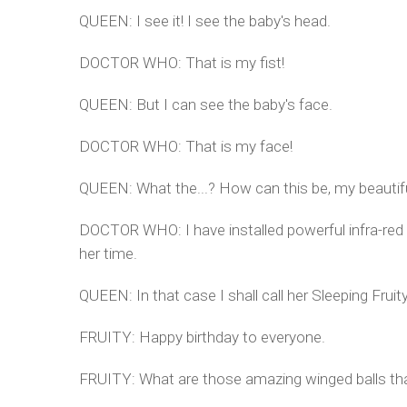
QUEEN: I see it! I see the baby's head.
DOCTOR WHO: That is my fist!
QUEEN: But I can see the baby's face.
DOCTOR WHO: That is my face!
QUEEN: What the...? How can this be, my beautifu
DOCTOR WHO: I have installed powerful infra-red 
her time.
QUEEN: In that case I shall call her Sleeping Fruit
FRUITY: Happy birthday to everyone.
FRUITY: What are those amazing winged balls that 