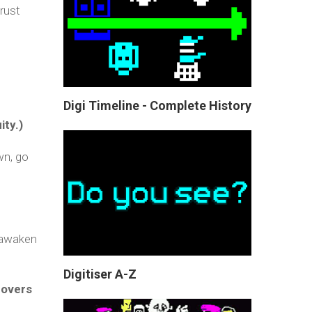
rust
Digi Timeline - Complete History
ity.)
wn, go
y awaken
Digitiser A-Z
covers