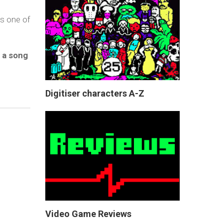
ss one of
 a song
Digitiser characters A-Z
Video Game Reviews