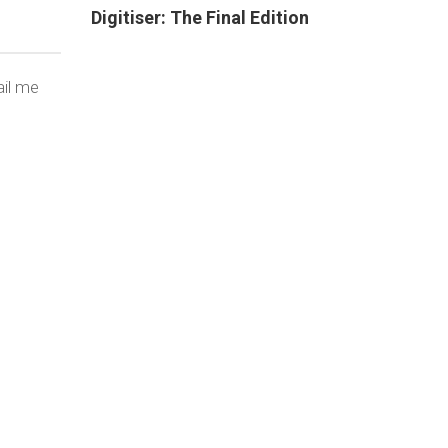
Digitiser: The Final Edition
ail me
THAT