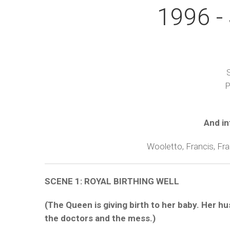
1996 - 
S
P
And in
Wooletto, Francis, Fr
SCENE 1: ROYAL BIRTHING WELL
(The Queen is giving birth to her baby. Her h
the doctors and the mess.)