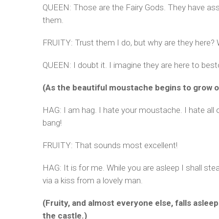
QUEEN: Those are the Fairy Gods. They have assum
them.
FRUITY: Trust them I do, but why are they here? 
QUEEN: I doubt it. I imagine they are here to bes
(As the beautiful moustache begins to grow on 
HAG: I am hag. I hate your moustache. I hate all o
bang!
FRUITY: That sounds most excellent!
HAG: It is for me. While you are asleep I shall st
via a kiss from a lovely man.
(Fruity, and almost everyone else, falls asle
the castle.)