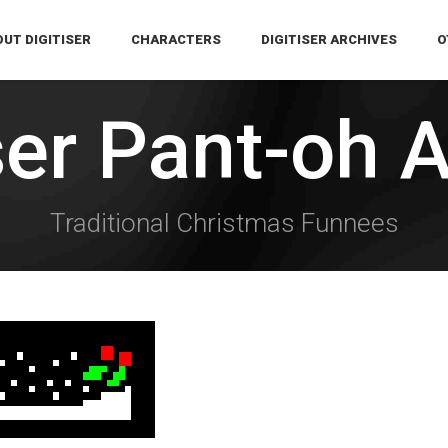
UT DIGITISER
CHARACTERS
DIGITISER ARCHIVES
O
ser Pant-oh 
Traditional Christmas Funnees