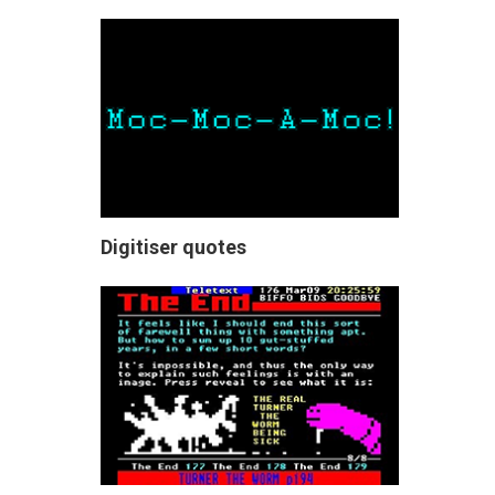
Digitiser quotes