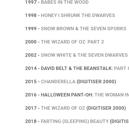
1997 -
BABES IN THE WOOD
1998 -
HONEY I SHRUNK THE DWARVES
1999 -
SNOW BROWN & THE SEVEN SPORKS
2000 -
THE WIZARD OF OZ: PART 2
2002 -
SNOW WHITE & THE SEVEN DWARVES
2014 - DAVID BELT & THE BEANSTALK:
PART 
2015 -
CHANDERELLA
(DIGITISER 2000)
2016 - HALLOWEEN PANT-OH:
THE WOMAN I
2017 -
THE WIZARD OF OZ
(DIGITISER 2000)
2018 -
FARTING (SLEEPING) BEAUTY
(DIGITIS