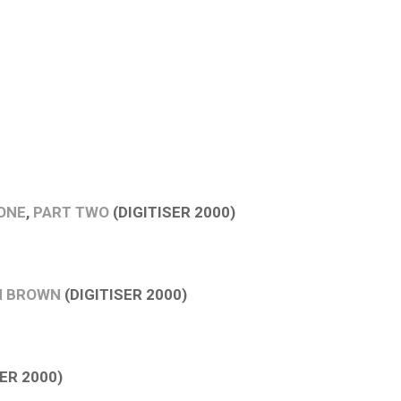
ONE
,
PART TWO
(DIGITISER 2000)
N BROWN
(DIGITISER 2000)
ER 2000)