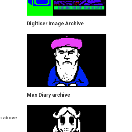
Digitiser Image Archive
Man Diary archive
gh above