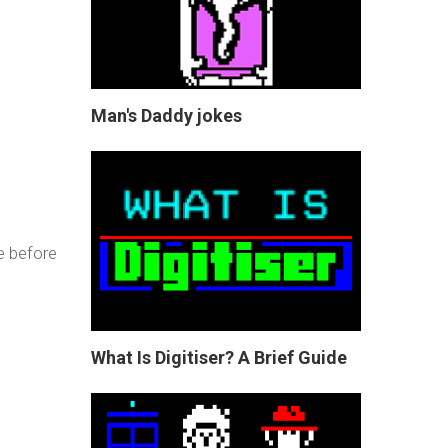
Man's Daddy jokes
e before
What Is Digitiser? A Brief Guide