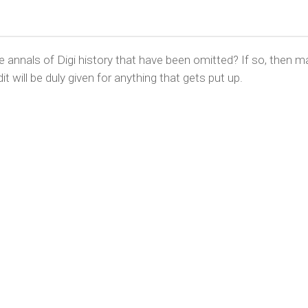
nnals of Digi history that have been omitted? If so, then m
it will be duly given for anything that gets put up.
YRIGHT © CHRIS BELL 1997
-2026. ALL RIGHTS RESERVED, AND 