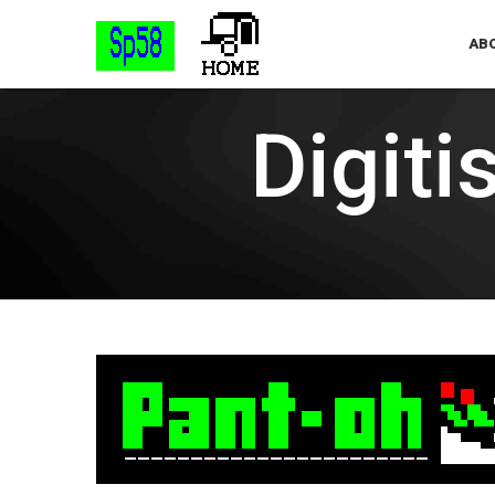
ABO
Digiti