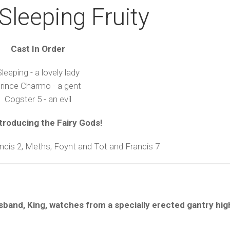
Sleeping Fruity
Cast In Order
leeping - a lovely lady
rince Charmo - a gent
Cogster 5 - an evil
troducing the Fairy Gods!
ancis 2, Meths, Foynt and Tot and Francis 7
usband, King, watches from a specially erected gantry hi