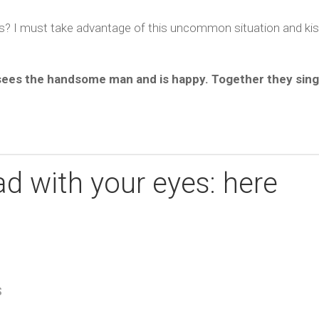
rs? I must take advantage of this uncommon situation and ki
 sees the handsome man and is happy. Together they sing
d with your eyes: here
S