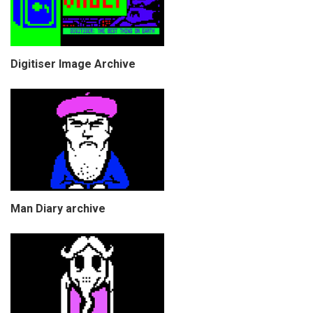
Digitiser Image Archive
Man Diary archive