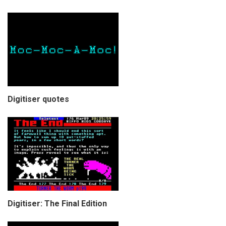
Digitiser quotes
Digitiser: The Final Edition