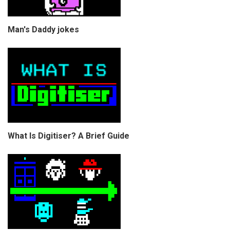
Man's Daddy jokes
What Is Digitiser? A Brief Guide