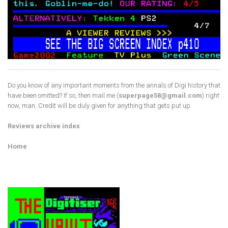
Do you know of any important moments from the annals of Digi history that
have been omitted? If so, then mail me (
superpage58@gmail.com
) right
now, man. Credit will be duly given for anything that gets put up.
Reviews archive index
Home