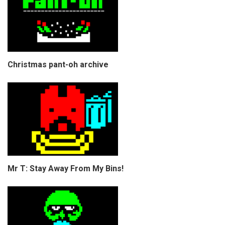
Christmas pant-oh archive
Mr T: Stay Away From My Bins!