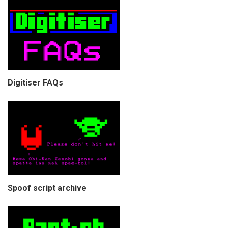
Digitiser FAQs
Spoof script archive