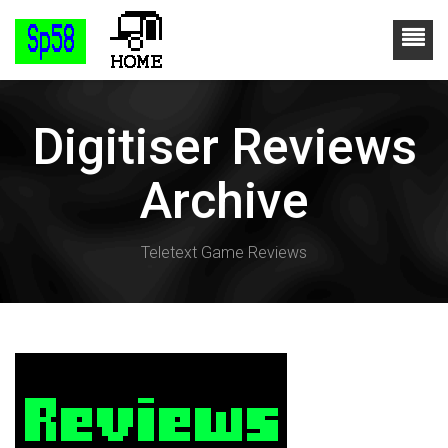
Digitiser Reviews
Archive
Teletext Game Reviews