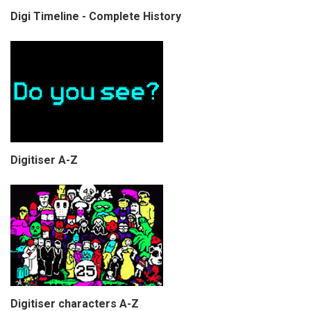
Digi Timeline - Complete History
Digitiser A-Z
Digitiser characters A-Z