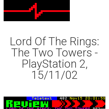
Lord Of The Rings:
The Two Towers -
PlayStation 2,
15/11/02