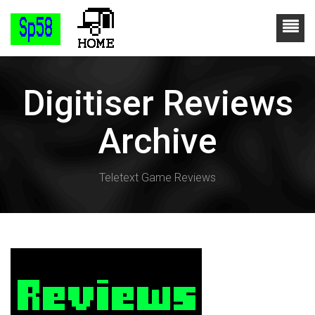
Digitiser Reviews
Archive
Teletext Game Reviews