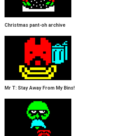
Christmas pant-oh archive
Mr T: Stay Away From My Bins!