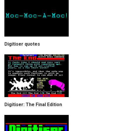
Digitiser quotes
Digitiser: The Final Edition