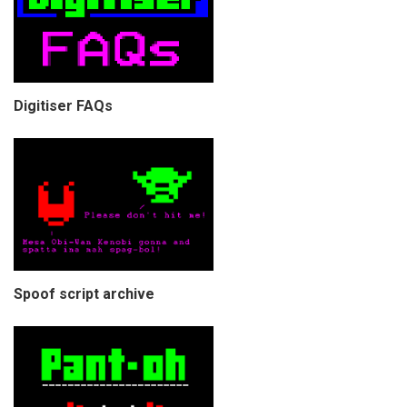
Digitiser FAQs
Spoof script archive