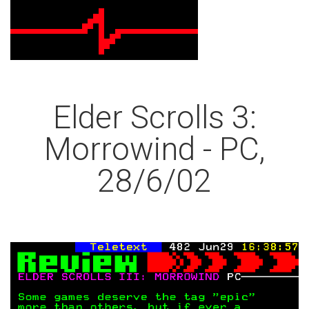
Elder Scrolls 3:
Morrowind - PC,
28/6/02