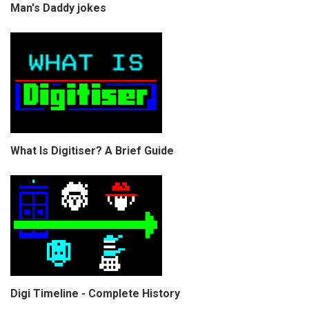
Man's Daddy jokes
What Is Digitiser? A Brief Guide
Digi Timeline - Complete History