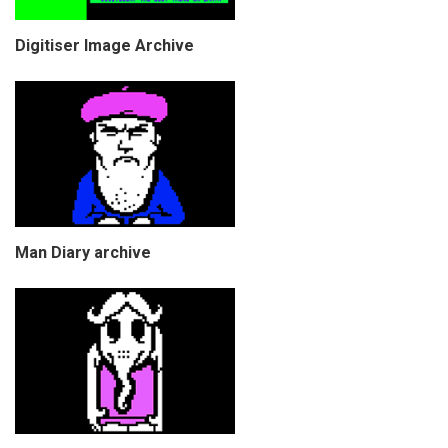
Digitiser Image Archive
Man Diary archive