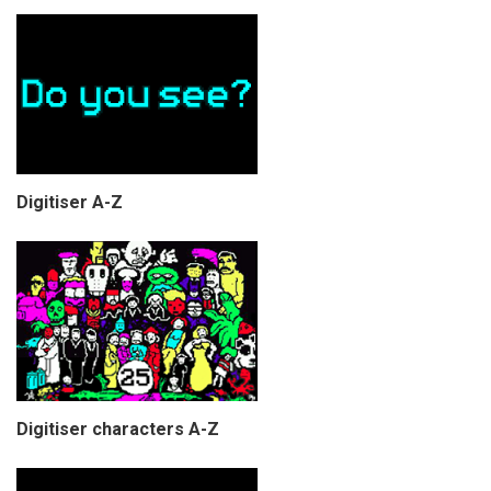
Digitiser A-Z
Digitiser characters A-Z