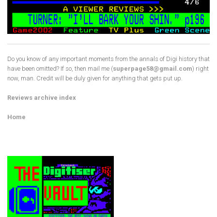
Do you know of any important moments from the annals of Digi history that
have been omitted? If so, then mail me (
superpage58@gmail.com
) right
now, man. Credit will be duly given for anything that gets put up.
Reviews archive index
Home