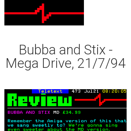
Bubba and Stix -
Mega Drive, 21/7/94