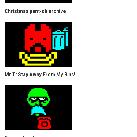
Christmas pant-oh archive
Mr T: Stay Away From My Bins!