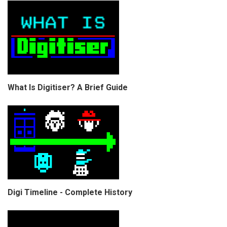
What Is Digitiser? A Brief Guide
Digi Timeline - Complete History