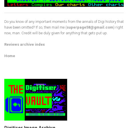
Do you know of any important moments from the annals of Digi history that
have been omitted? If so, then mail me (
superpage58@gmail.com
) right
now, man. Credit will be duly given for anything that gets put up.
Reviews archive index
Home
Digitiser Image Archive