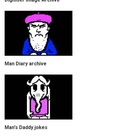
Man Diary archive
Man's Daddy jokes