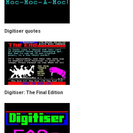
Digitiser quotes
Digitiser: The Final Edition