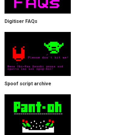
Digitiser FAQs
Spoof script archive