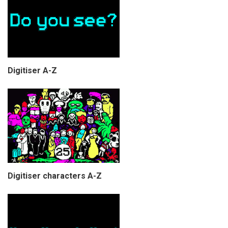
Digitiser A-Z
Digitiser characters A-Z