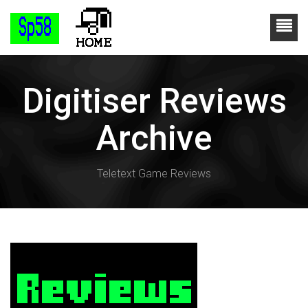
Digitiser Reviews
Archive
Teletext Game Reviews