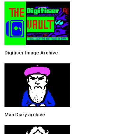
Digitiser Image Archive
Man Diary archive