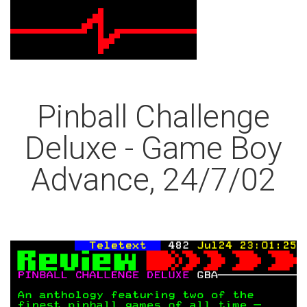
Pinball Challenge
Deluxe - Game Boy
Advance, 24/7/02