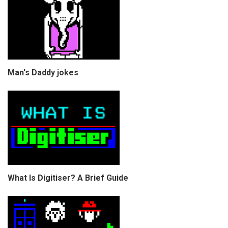
Man's Daddy jokes
What Is Digitiser? A Brief Guide