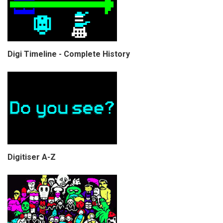
Digi Timeline - Complete History
Digitiser A-Z