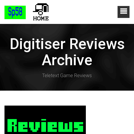
Digitiser Reviews
Archive
Teletext Game Reviews