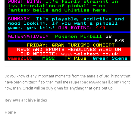
Do you know of any important moments from the annals of Digi history that
have been omitted? If so, then mail me (
superpage58@gmail.com
) right
now, man. Credit will be duly given for anything that gets put up.
Reviews archive index
Home