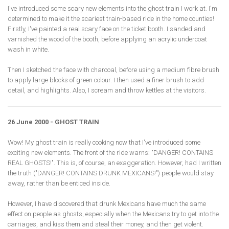
I've introduced some scary new elements into the ghost train I work at. I'm
determined to make it the scariest train-based ride in the home counties!
Firstly, I've painted a real scary face on the ticket booth. I sanded and
varnished the wood of the booth, before applying an acrylic undercoat
wash in white.
Then I sketched the face with charcoal, before using a medium fibre brush
to apply large blocks of green colour. I then used a finer brush to add
detail, and highlights. Also, I scream and throw kettles at the visitors.
26 June 2000 - GHOST TRAIN
Wow! My ghost train is really cooking now that I've introduced some
exciting new elements. The front of the ride warns: "DANGER! CONTAINS
REAL GHOSTS!". This is, of course, an exaggeration. However, had I written
the truth ("DANGER! CONTAINS DRUNK MEXICANS!") people would stay
away, rather than be enticed inside.
However, I have discovered that drunk Mexicans have much the same
effect on people as ghosts, especially when the Mexicans try to get into the
carriages, and kiss them and steal their money, and then get violent.