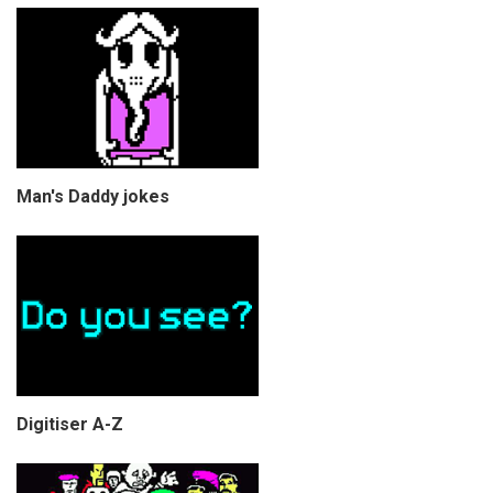
Man's Daddy jokes
Digitiser A-Z