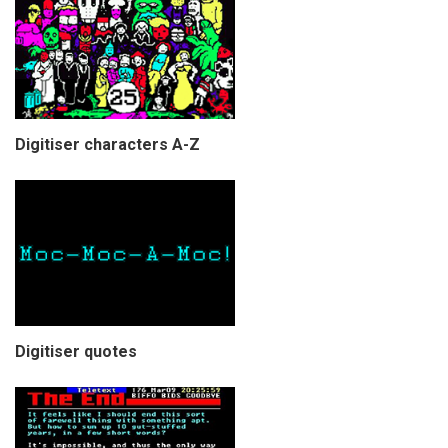
Digitiser characters A-Z
Digitiser quotes