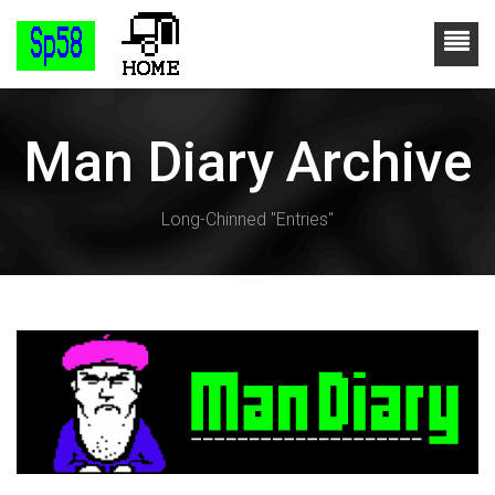
Man Diary Archive
Long-Chinned "Entries"