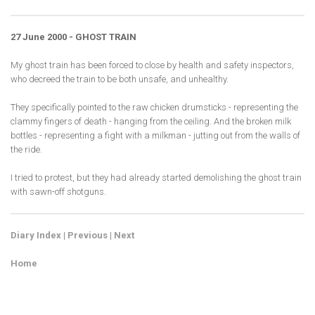
27 June 2000 - GHOST TRAIN
My ghost train has been forced to close by health and safety inspectors,
who decreed the train to be both unsafe, and unhealthy.
They specifically pointed to the raw chicken drumsticks - representing the
clammy fingers of death - hanging from the ceiling. And the broken milk
bottles - representing a fight with a milkman - jutting out from the walls of
the ride.
I tried to protest, but they had already started demolishing the ghost train
with sawn-off shotguns.
Diary Index
|
Previous
|
Next
Home