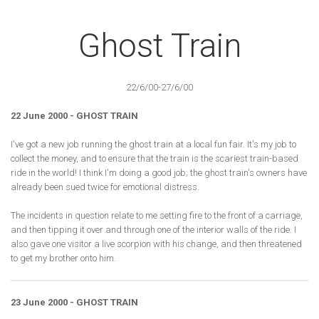
Ghost Train
22/6/00-27/6/00
22 June 2000 - GHOST TRAIN
I've got a new job running the ghost train at a local fun fair. It's my job to
collect the money, and to ensure that the train is the scariest train-based
ride in the world! I think I'm doing a good job; the ghost train's owners have
already been sued twice for emotional distress.
The incidents in question relate to me setting fire to the front of a carriage,
and then tipping it over and through one of the interior walls of the ride. I
also gave one visitor a live scorpion with his change, and then threatened
to get my brother onto him.
23 June 2000 - GHOST TRAIN