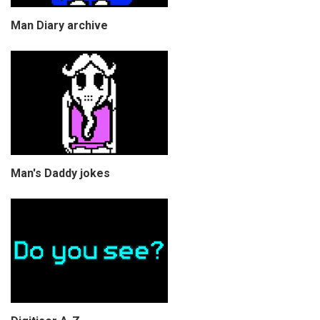
Man Diary archive
Man's Daddy jokes