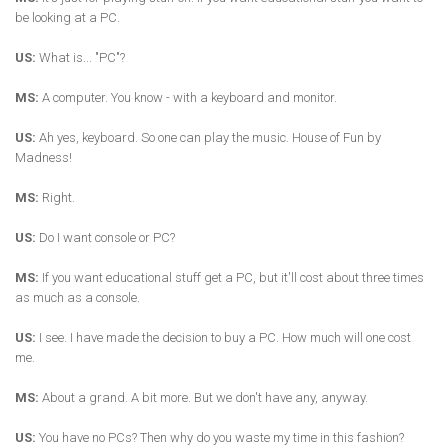
be looking at a PC.
US:
What is... "PC"?
MS:
A computer. You know - with a keyboard and monitor.
US:
Ah yes, keyboard. So one can play the music. House of Fun by
Madness!
MS:
Right.
US:
Do I want console or PC?
MS:
If you want educational stuff get a PC, but it'll cost about three times
as much as a console.
US:
I see. I have made the decision to buy a PC. How much will one cost
me.
MS:
About a grand. A bit more. But we don't have any, anyway.
US:
You have no PCs? Then why do you waste my time in this fashion?