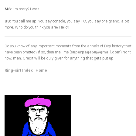
MS:
I'm sorry? I was...
US:
You call me up. You say console, you say PC, you say one grand, a bit
more. Who do you think you are? Hello?
Do you know of any important moments from the annals of Digi history that
have been omitted? If so, then mail me (
superpage58@gmail.com
) right
now, man. Credit will be duly given for anything that gets put up.
Ring-sir! Index
|
Home