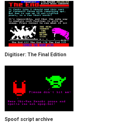
Digitiser: The Final Edition
Spoof script archive