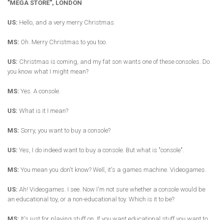
"MEGA STORE", LONDON
US:
Hello, and a very merry Christmas.
MS:
Oh. Merry Christmas to you too.
US:
Christmas is coming, and my fat son wants one of these consoles. Do
you know what I might mean?
MS:
Yes. A console.
US:
What is it I mean?
MS:
Sorry, you want to buy a console?
US:
Yes, I do indeed want to buy a console. But what is "console".
MS:
You mean you don't know? Well, it's a games machine. Videogames.
US:
Ah! Videogames. I see. Now I'm not sure whether a console would be
an educational toy, or a non-educational toy. Which is it to be?
MS:
It's just for playing stuff on. If you want educational stuff you want to