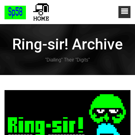
Ring-sir! Archive
"Dialling" Their "Digits"