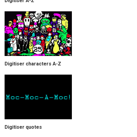
Digitiser A-Z
Digitiser characters A-Z
Digitiser quotes