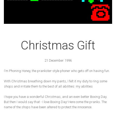
Christmas Gift
21 December 1996
I'm Phoning Honey, the prankster-style phoner who gets off on having fun.
With Christmas breathing down my pants, I felt it my duty to ring some
shops and irritate them to the best of all abilities: my abilities
I hope you have a wonderful Christmas, and an even better Boxing Day.
But then I would say that - I love Boxing Day! Here come the pranks. The
name of the shops have been altered to protect the innocence.