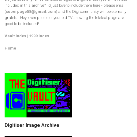
included in this archive? I'd just love to include them here - please email
(
superpage58@gmail.com
) and the Digi community will be eternally
grateful. Hey: even photos of your old TV showing the teletext page are
good to be included!
Vault index
|
1999 index
Home
Digitiser Image Archive