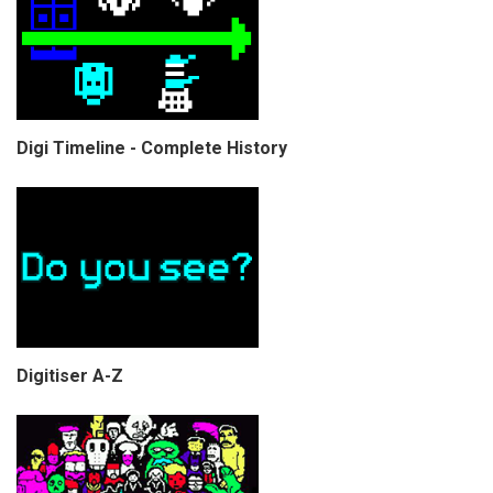
Digi Timeline - Complete History
Digitiser A-Z