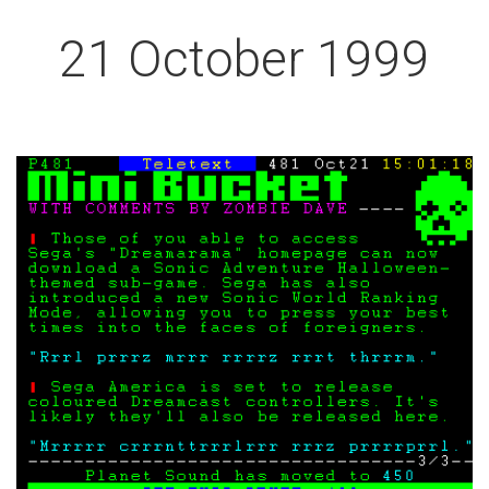
21 October 1999