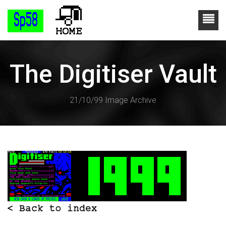
The Digitiser Vault
21/10/99 Image Archive