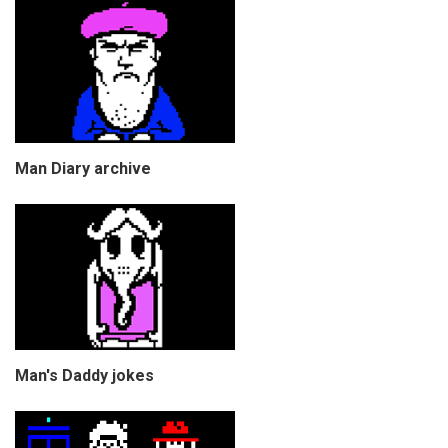
Man Diary archive
Man's Daddy jokes