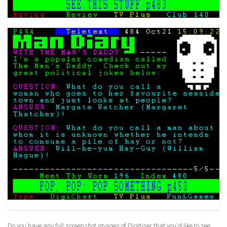
Do you have any full screenshot images of Digitiser that you'd like to see