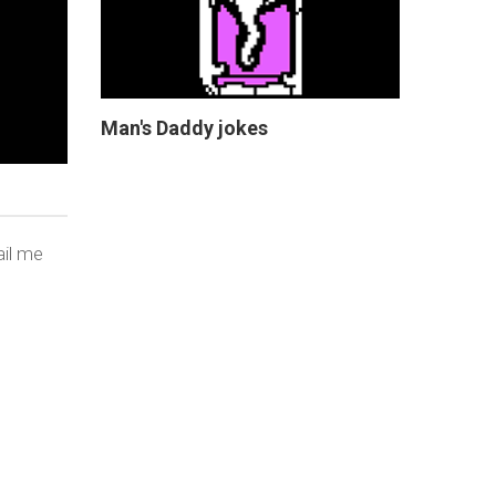
Man's Daddy jokes
ail me
THAT