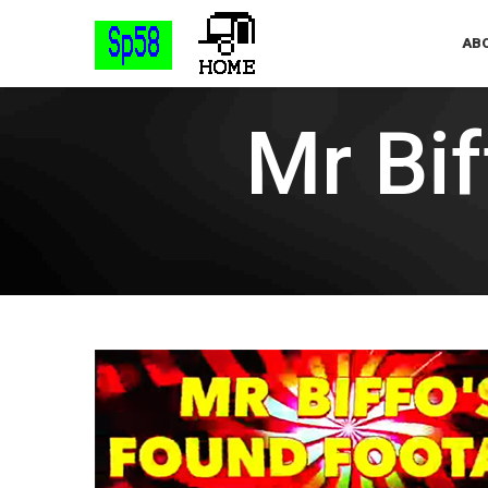
ABO
Mr Bi