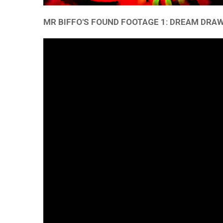
MR BIFFO'S FOUND FOOTAGE 1: DREAM DRA