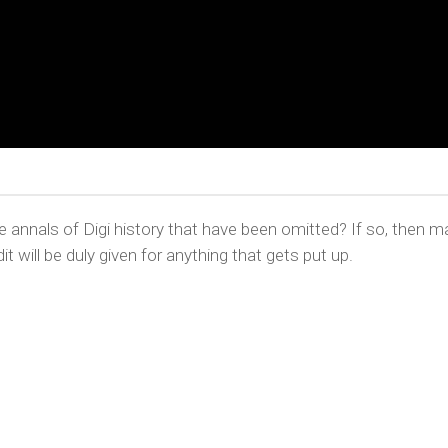
nnals of Digi history that have been omitted? If so, then m
it will be duly given for anything that gets put up.
YRIGHT © CHRIS BELL 1997
-2026. ALL RIGHTS RESERVED, AND 