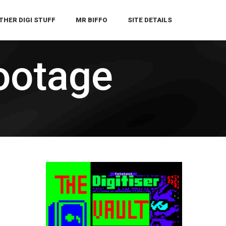
THER DIGI STUFF
MR BIFFO
SITE DETAILS
ootage