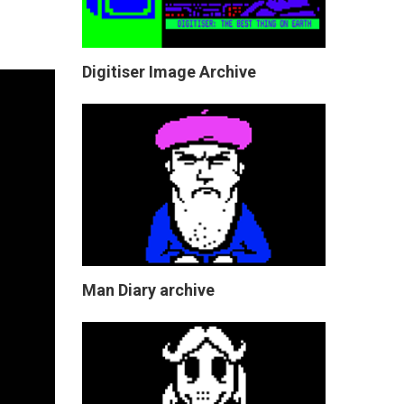
Digitiser Image Archive
Man Diary archive