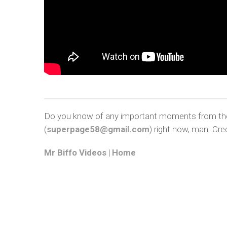
Do you know of any important moments from the a
(
superpage58@gmail.com
) right now, man. Cred
Mr Biffo Videos
|
Home
COP