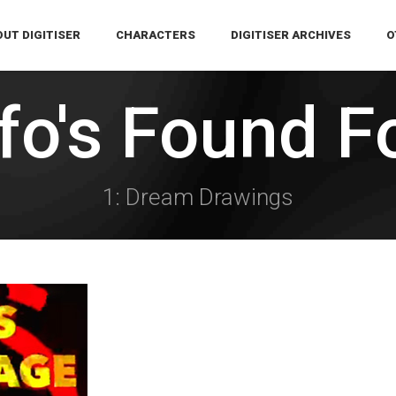
UT DIGITISER
CHARACTERS
DIGITISER ARCHIVES
O
ffo's Found F
1: Dream Drawings