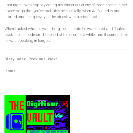
Last night I was happily eating my dinner out of one of those special silver
space bags that you've probably seen on telly, when AJ floated in and
started smashing away at the airlock with a cricket bat.
When I asked what he was doing, he just said he was bored and floated
back into his bedroom. I listened at the door for a while, and it sounded like
he was speaking in tongues.
Diary Index
|
Previous
|
Next
Home