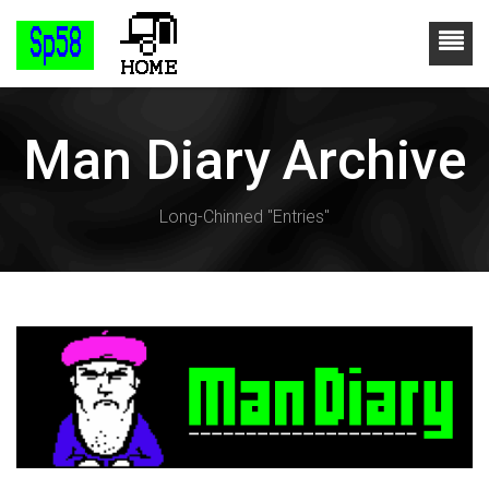
Man Diary Archive
Long-Chinned "Entries"