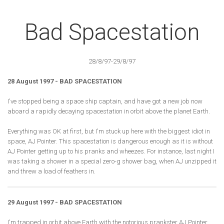
Bad Spacestation
28/8/97-29/8/97
28 August 1997 - BAD SPACESTATION
I've stopped being a space ship captain, and have got a new job now
aboard a rapidly decaying spacestation in orbit above the planet Earth.
Everything was OK at first, but I'm stuck up here with the biggest idiot in
space, AJ Pointer. This spacestation is dangerous enough as it is without
AJ Pointer getting up to his pranks and wheezes. For instance, last night I
was taking a shower in a special zero-g shower bag, when AJ unzipped it
and threw a load of feathers in.
29 August 1997 - BAD SPACESTATION
I'm trapped in orbit above Earth with the notorious prankster AJ Pointer.