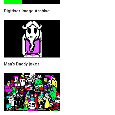
Digitiser Image Archive
Man's Daddy jokes